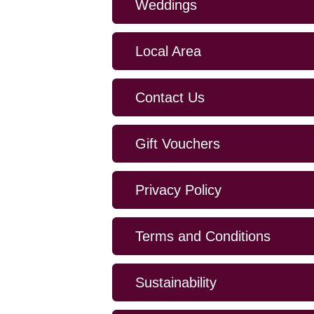
Weddings
Local Area
Contact Us
Gift Vouchers
Privacy Policy
Terms and Conditions
Sustainability