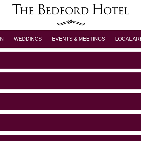
ON
WEDDINGS
EVENTS & MEETINGS
LOCAL AR