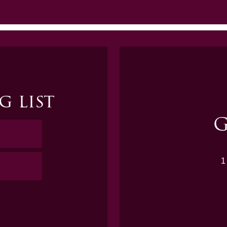
g list
G
1