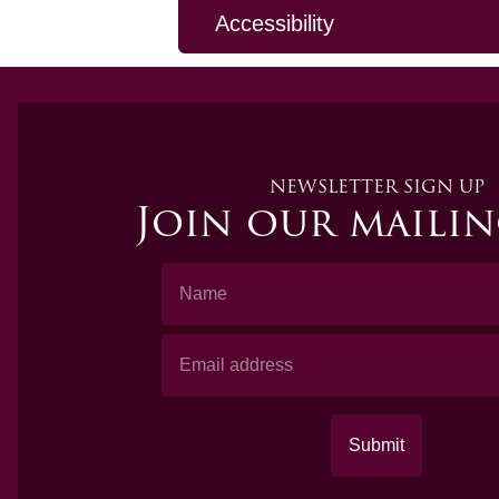
Accessibility
NEWSLETTER SIGN UP
Join our mailin
Name
Email Address
Submit