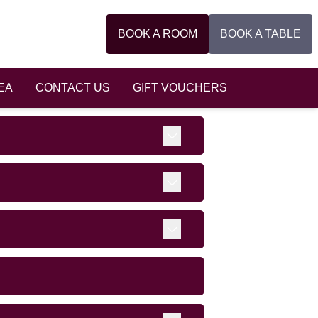
BOOK A ROOM
BOOK A TABLE
EA
CONTACT US
GIFT VOUCHERS
Expand
Expand
Expand