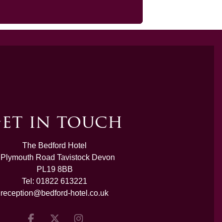
et in touch
The Bedford Hotel
 Plymouth Road Tavistock Devon
PL19 8BB
Tel:
01822 613221
reception@bedford-hotel.co.uk
Facebook
Twitter
Instagram