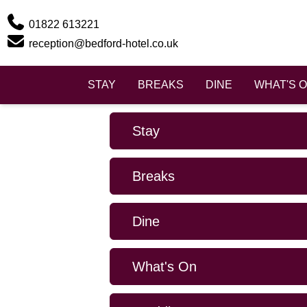
Phone
01822 613221
Email
reception@bedford-hotel.co.uk
STAY
BREAKS
DINE
WHAT'S 
Stay
Breaks
Dine
What's On