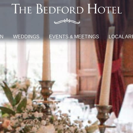
ON
WEDDINGS
EVENTS & MEETINGS
LOCAL AR