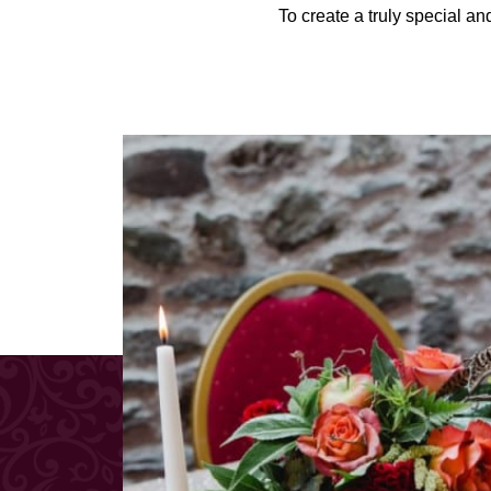
To create a truly special a