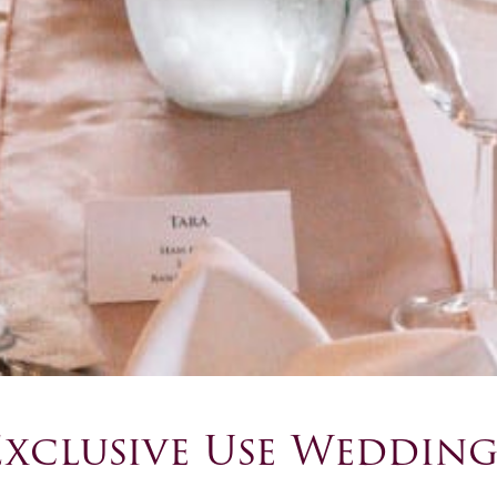
Exclusive Use Wedding