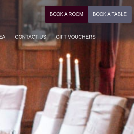
BOOK A ROOM
BOOK A TABLE
EA
CONTACT US
GIFT VOUCHERS