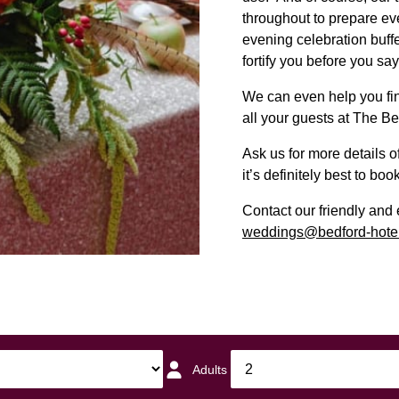
throughout to prepare ev
evening celebration buffe
fortify you before you say
We can even help you find
all your guests at The Be
Ask us for more details 
it’s definitely best to book
Contact our friendly an
weddings@bedford-hotel
Adults