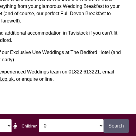
erything from your glamorous Wedding Breakfast to your
t (and of course, our perfect Full Devon Breakfast to
 farewell).
 additional accommodation in Tavistock if you can’t fit
dford.
of our Exclusive Use Weddings at The Bedford Hotel (and
 early).
d experienced Weddings team on 01822 613221, email
.co.uk
, or enquire online.
Search
Children