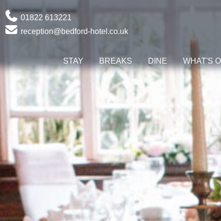
Phone
01822 613221
Email
reception@bedford-hotel.co.uk
STAY
BREAKS
DINE
WHAT'S 