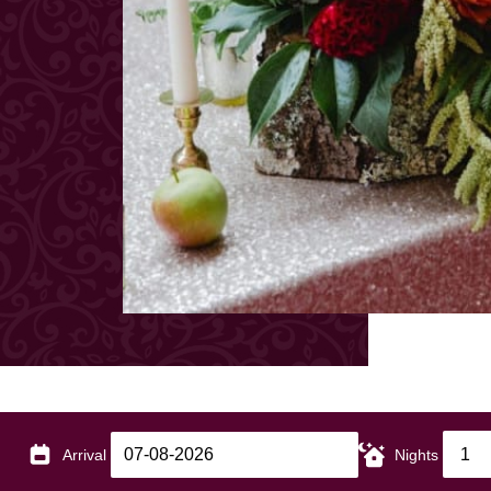
Arrival
Nights