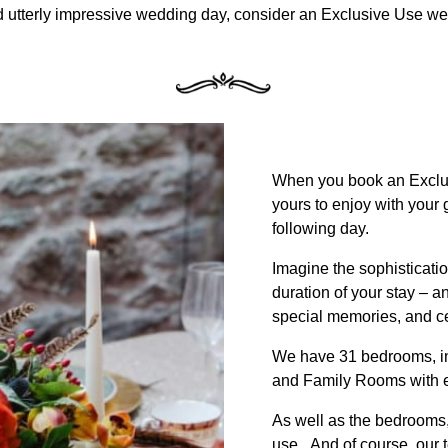
nd utterly impressive wedding day, consider an Exclusive Use w
When you book an Exclus
yours to enjoy with your
following day.
Imagine the sophisticatio
duration of your stay – a
special memories, and ce
We have 31 bedrooms, in
and Family Rooms with ext
As well as the bedrooms, 
use. And of course, our 