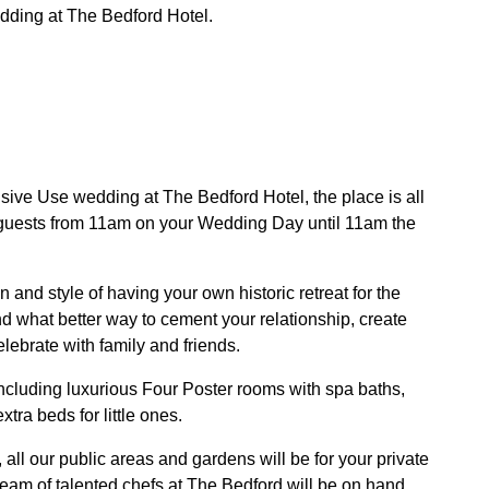
edding at The Bedford Hotel.
ive Use wedding at The Bedford Hotel, the place is all
 guests from 11am on your Wedding Day until 11am the
n and style of having your own historic retreat for the
nd what better way to cement your relationship, create
lebrate with family and friends.
cluding luxurious Four Poster rooms with spa baths,
ra beds for little ones.
all our public areas and gardens will be for your private
team of talented chefs at The Bedford will be on hand