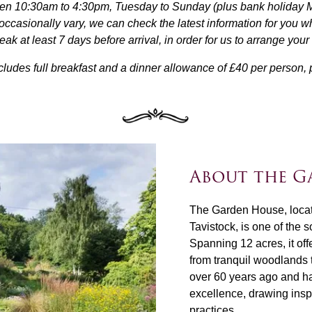
n 10:30am to 4:30pm, Tuesday to Sunday (plus bank holiday Mon
casionally vary, we can check the latest information for you w
k at least 7 days before arrival, in order for us to arrange you
cludes full breakfast and a dinner allowance of £40 per person, p
About the G
The Garden House, locate
Tavistock, is one of the 
Spanning 12 acres, it off
from tranquil woodlands 
over 60 years ago and ha
excellence, drawing insp
practices.