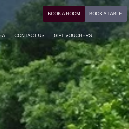
BOOK A ROOM
BOOK A TABLE
EA
CONTACT US
GIFT VOUCHERS