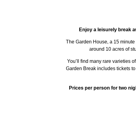
Enjoy a leisurely break a
The Garden House, a 15 minute dri
around 10 acres of stu
You’ll find many rare varieties 
Garden Break includes tickets t
Prices per person for two ni