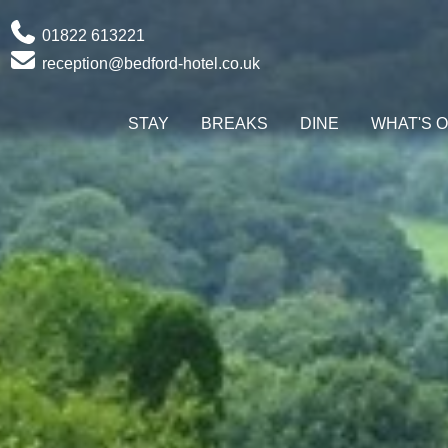
Phone
01822 613221
Email
reception@bedford-hotel.co.uk
STAY
BREAKS
DINE
WHAT'S 