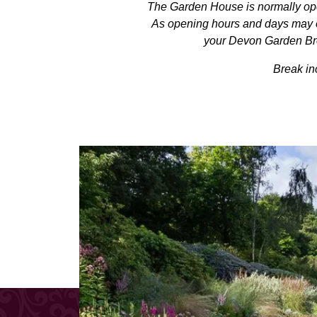
The Garden House is normally ope
As opening hours and days may oc
your Devon Garden Brea
Break in