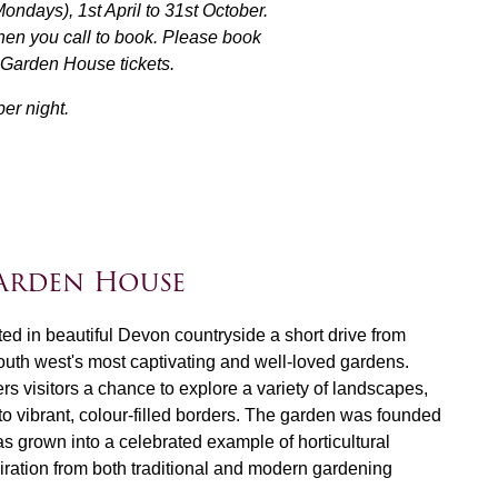
days), 1st April to 31st October.
hen you call to book. Please book
r Garden House tickets.
er night.
arden House
d in beautiful Devon countryside a short drive from
south west's most captivating and well-loved gardens.
ers visitors a chance to explore a variety of landscapes,
to vibrant, colour-filled borders. The garden was founded
s grown into a celebrated example of horticultural
iration from both traditional and modern gardening