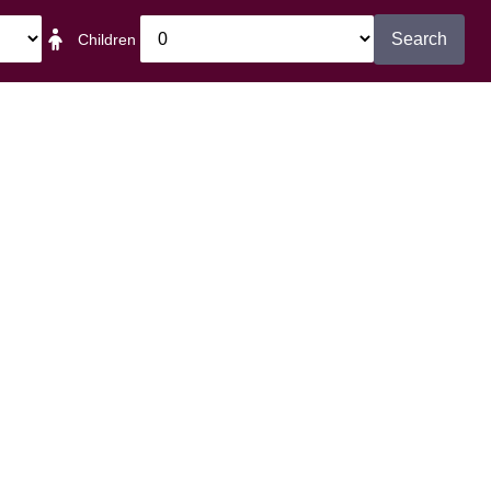
Search
Children