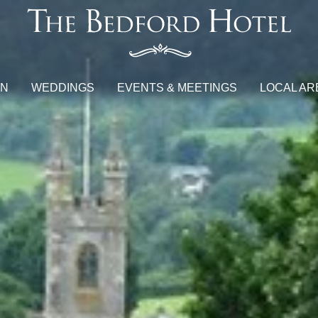
ON
WEDDINGS
EVENTS & MEETINGS
LOCAL AR