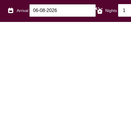
Arrival
Nights
Our Gardens at The Bedford
If gardens are your pleasure, you'll enjoy spending a littl
beautiful gardens at The Bedford Hotel.
Our pretty front garden offers plenty of seating for a little
for a real treat head for our ancient Walled Garden. This 
meticulously tended by our own gardener, and is the perf
an hour or two on a sunny afternoon - or to enjoy our 
Our Gardens