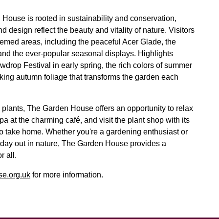
House is rooted in sustainability and conservation,
nd design reflect the beauty and vitality of nature. Visitors
hemed areas, including the peaceful Acer Glade, the
nd the ever-popular seasonal displays. Highlights
drop Festival in early spring, the rich colors of summer
king autumn foliage that transforms the garden each
 plants, The Garden House offers an opportunity to relax
 at the charming café, and visit the plant shop with its
 to take home. Whether you're a gardening enthusiast or
 day out in nature, The Garden House provides a
 all.
e.org.uk
for more information.