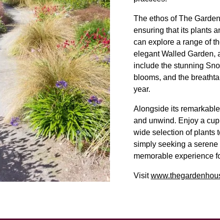
The ethos of The Garden 
ensuring that its plants a
can explore a range of t
elegant Walled Garden, a
include the stunning Snow
blooms, and the breathta
year.
Alongside its remarkable
and unwind. Enjoy a cuppa
wide selection of plants
simply seeking a serene
memorable experience for
Visit
www.thegardenhous