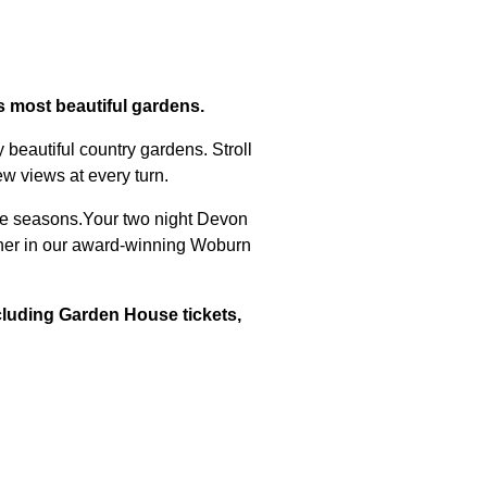
s
's most beautiful gardens.
 beautiful country gardens. Stroll
ew views at every turn.
 the seasons.Your two night Devon
nner in our award-winning Woburn
cluding Garden House tickets,