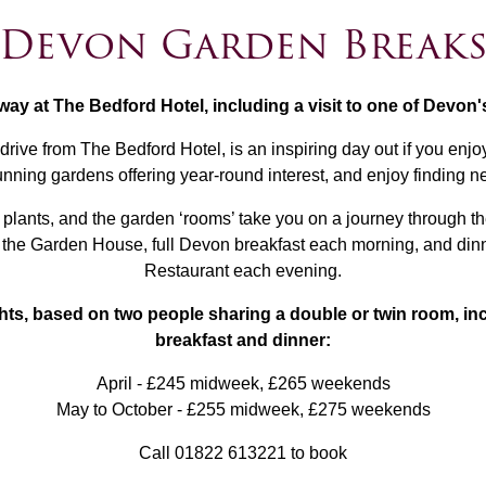
Devon Garden Break
way at The Bedford Hotel, including a visit to one of Devon
ve from The Bedford Hotel, is an inspiring day out if you enjoy
nning gardens offering year-round interest, and enjoy finding n
of plants, and the garden ‘rooms’ take you on a journey through
o the Garden House, full Devon breakfast each morning, and di
Restaurant each evening.
ghts, based on two people sharing a double or twin room, in
breakfast and dinner:
April - £245 midweek, £265 weekends
May to October - £255 midweek, £275 weekends
Call 01822 613221 to book