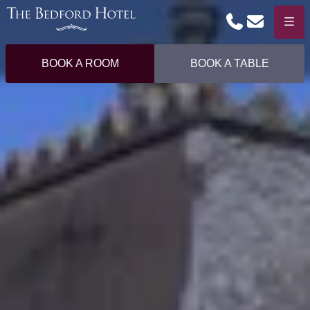
Phone
Email
Menu
BOOK A ROOM
BOOK A TABLE