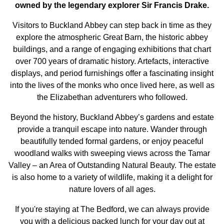
owned by the legendary explorer Sir Francis Drake.
Visitors to Buckland Abbey can step back in time as they
explore the atmospheric Great Barn, the historic abbey
buildings, and a range of engaging exhibitions that chart
over 700 years of dramatic history. Artefacts, interactive
displays, and period furnishings offer a fascinating insight
into the lives of the monks who once lived here, as well as
the Elizabethan adventurers who followed.
Beyond the history, Buckland Abbey’s gardens and estate
provide a tranquil escape into nature. Wander through
beautifully tended formal gardens, or enjoy peaceful
woodland walks with sweeping views across the Tamar
Valley – an Area of Outstanding Natural Beauty. The estate
is also home to a variety of wildlife, making it a delight for
nature lovers of all ages.
If you're staying at The Bedford, we can always provide
you with a delicious packed lunch for your day out at