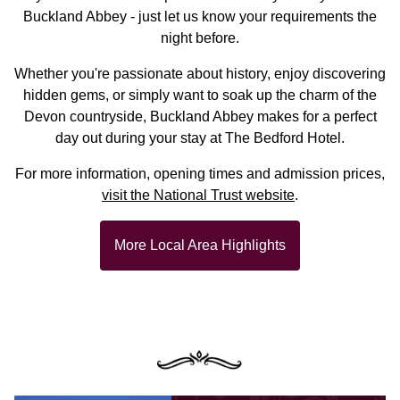
Buckland Abbey - just let us know your requirements the
night before.
Whether you're passionate about history, enjoy discovering
hidden gems, or simply want to soak up the charm of the
Devon countryside, Buckland Abbey makes for a perfect
day out during your stay at The Bedford Hotel.
For more information, opening times and admission prices,
visit the National Trust website
.
More Local Area Highlights