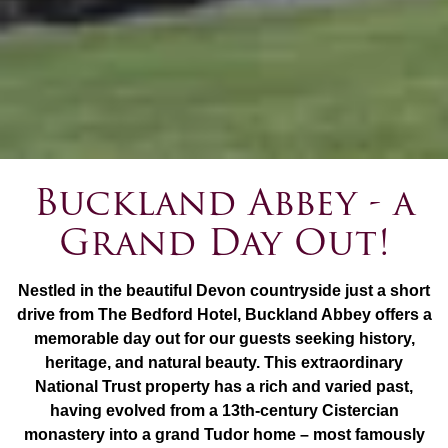
Buckland Abbey - a
Grand Day Out!
Nestled in the beautiful Devon countryside just a short
drive from The Bedford Hotel, Buckland Abbey offers a
memorable day out for our guests seeking history,
heritage, and natural beauty. This extraordinary
National Trust property has a rich and varied past,
having evolved from a 13th-century Cistercian
monastery into a grand Tudor home – most famously