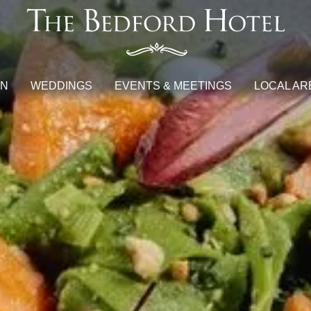
ON
WEDDINGS
EVENTS & MEETINGS
LOCAL AR