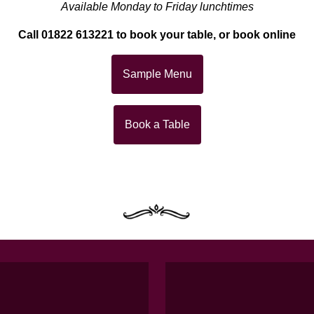
Available Monday to Friday lunchtimes
Call 01822 613221 to book your table, or book online
Sample Menu
Book a Table