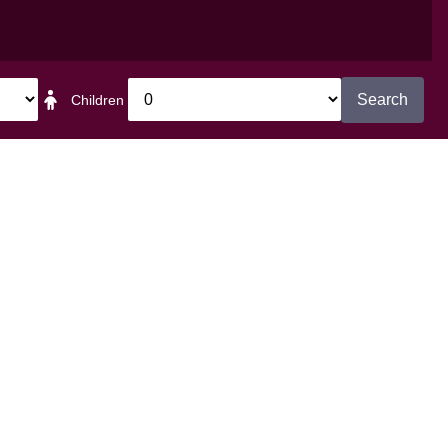
et in touch
Search
Children
The Bedford Hotel
 Plymouth Road Tavistock Devon
PL19 8BB
Tel:
01822 613221
reception@bedford-hotel.co.uk
Facebook
Twitter
Instagram