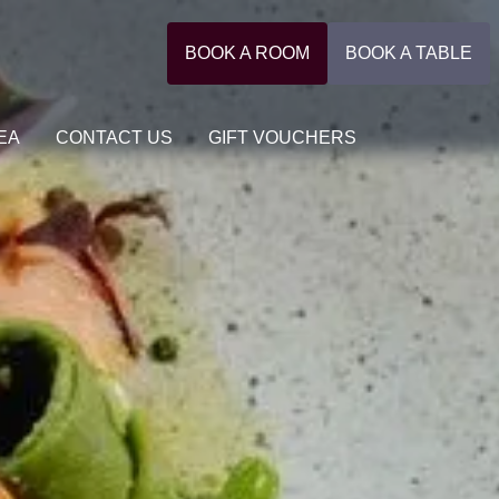
BOOK A ROOM
BOOK A TABLE
EA
CONTACT US
GIFT VOUCHERS