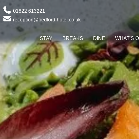
Phone
01822 613221
Email
reception@bedford-hotel.co.uk
STAY
BREAKS
DINE
WHAT'S 