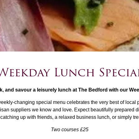
Weekday Lunch Specia
k, and savour a leisurely lunch at The Bedford with our We
eekly-changing special menu celebrates the very best of local 
tisan suppliers we know and love. Expect beautifully prepared d
 catching up with friends, a relaxed business lunch, or simply t
Two courses £25