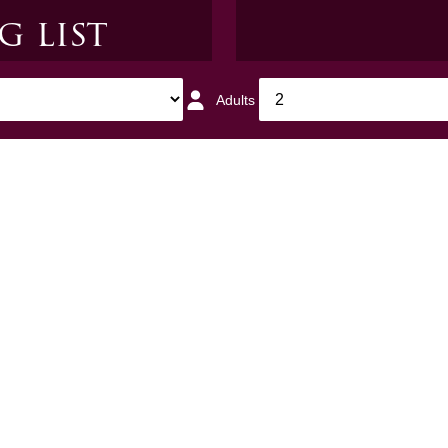
g list
G
Adults
1
respondence from us. We
privacy policy
for more