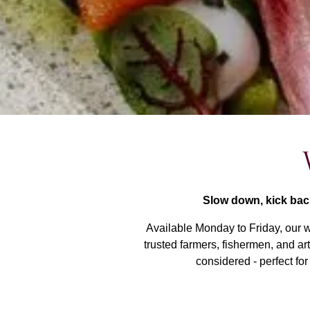
Slow down, kick bac
Available Monday to Friday, our w
trusted farmers, fishermen, and ar
considered - perfect for