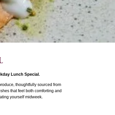
l
ekday Lunch Special.
produce, thoughtfully sourced from
ishes that feel both comforting and
reating yourself midweek.