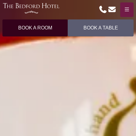
Phone
Email
Menu
BOOK A ROOM
BOOK A TABLE