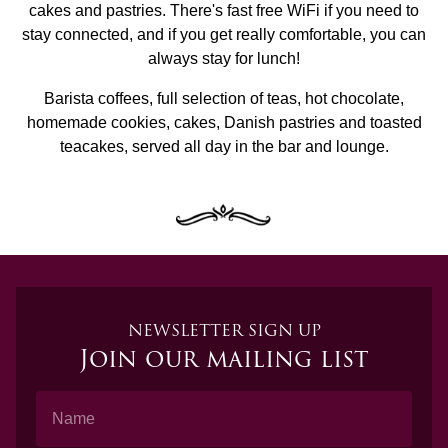
cakes and pastries. There's fast free WiFi if you need to
stay connected, and if you get really comfortable, you can
always stay for lunch!
Barista coffees, full selection of teas, hot chocolate,
homemade cookies, cakes, Danish pastries and toasted
teacakes, served all day in the bar and lounge.
NEWSLETTER SIGN UP
Join our mailing list
Name
Email Address