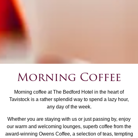
Morning Coffee
Morning coffee at The Bedford Hotel in the heart of
Tavistock is a rather splendid way to spend a lazy hour,
any day of the week.
Whether you are staying with us or just passing by, enjoy
our warm and welcoming lounges, superb coffee from the
award-winning Owens Coffee, a selection of teas, tempting